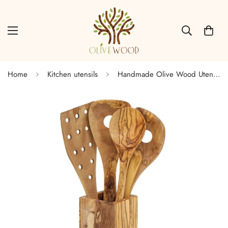
Home
Kitchen utensils
Handmade Olive Wood Utensils Pot