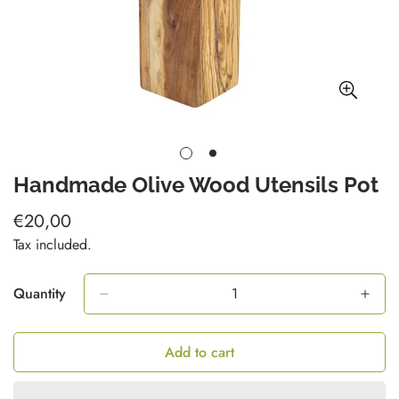
Handmade Olive Wood Utensils Pot
€20,00
Regular
price
Tax included.
Quantity
Add to cart