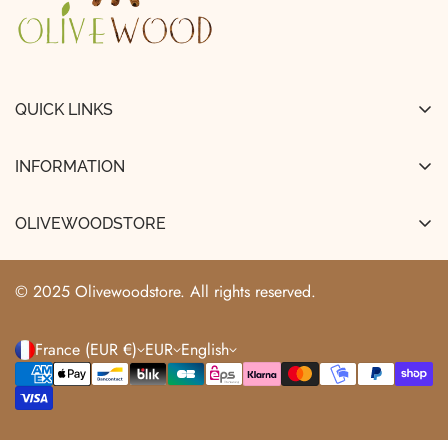
QUICK LINKS
FAQ
INFORMATION
About Us
Legal Notice
Shipping & Delivery
OLIVEWOODSTORE
Terms and Conditions of Sale
Track My Order
+33663529466
Terms of Use
info@olivewoodstore.com
Returns & Refunds
© 2025 Olivewoodstore. All rights reserved.
Privacy Policy
France (EUR €)
EUR
English