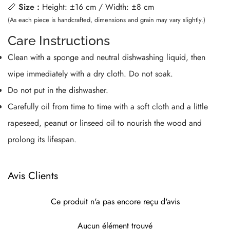
📏
Size :
Height: ±16 cm / Width: ±8 cm
(As each piece is handcrafted, dimensions and grain may vary slightly.)
Care Instructions
Clean with a sponge and neutral dishwashing liquid, then
wipe immediately with a dry cloth. Do not soak.
Do not put in the dishwasher.
Carefully oil from time to time with a soft cloth and a little
rapeseed, peanut or linseed oil to nourish the wood and
prolong its lifespan.
Avis Clients
Ce produit n'a pas encore reçu d'avis
Aucun élément trouvé