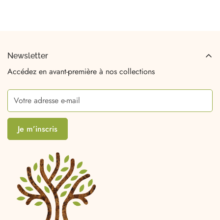
Newsletter
Accédez en avant-première à nos collections
Je m’inscris