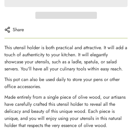
Share
This utensil holder is both practical and attractive. It will add a
touch of authenticity to your kitchen. It will elegantly
showcase your utensils, such as a ladle, spatula, or salad
servers. You'll have all your culinary tools within easy reach.
This pot can also be used daily to store your pens or other
office accessories.
Made entirely from a single piece of olive wood, our artisans
have carefully crafted this utensil holder to reveal all the
delicacy and beauty of this unique wood. Each piece is
unique, and you will enjoy using your utensils in this natural
holder that respects the very essence of olive wood.