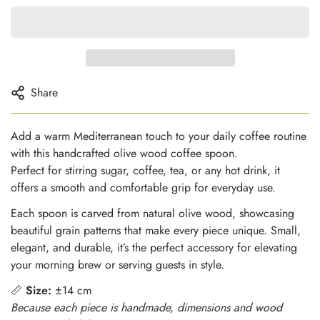
Share
Add a warm Mediterranean touch to your daily coffee routine
with this handcrafted olive wood coffee spoon.
Perfect for stirring sugar, coffee, tea, or any hot drink, it
offers a smooth and comfortable grip for everyday use.
Each spoon is carved from natural olive wood, showcasing
beautiful grain patterns that make every piece unique. Small,
elegant, and durable, it’s the perfect accessory for elevating
your morning brew or serving guests in style.
📏
Size:
±14 cm
Because each piece is handmade, dimensions and wood