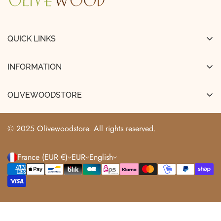
QUICK LINKS
FAQ
INFORMATION
About Us
Legal Notice
Shipping & Delivery
OLIVEWOODSTORE
Terms and Conditions of Sale
Track My Order
+33663529466
Terms of Use
info@olivewoodstore.com
Returns & Refunds
© 2025 Olivewoodstore. All rights reserved.
Privacy Policy
France (EUR €)
EUR
English