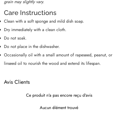
grain may slightly vary.
Care Instructions
Clean with a soft sponge and mild dish soap.
Dry immediately with a clean cloth.
Do not soak.
Do not place in the dishwasher.
Occasionally oil with a small amount of rapeseed, peanut, or
linseed oil to nourish the wood and extend its lifespan.
Avis Clients
Ce produit n'a pas encore reçu d'avis
Aucun élément trouvé