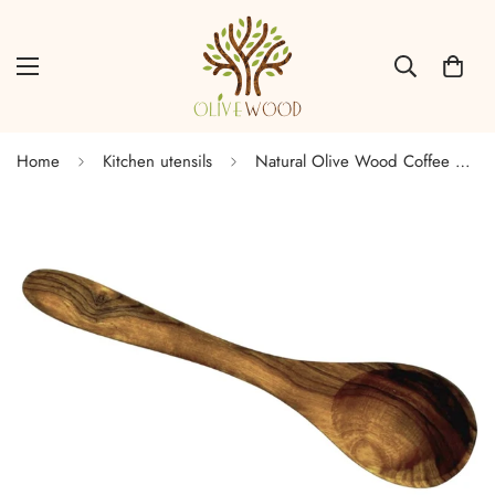
Home
Kitchen utensils
Natural Olive Wood Coffee Spoon