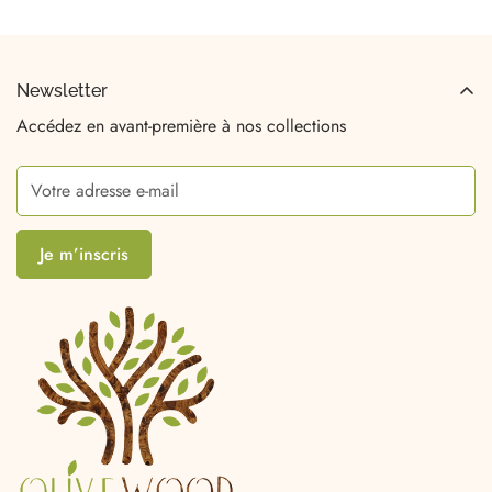
Newsletter
Accédez en avant-première à nos collections
Je m’inscris