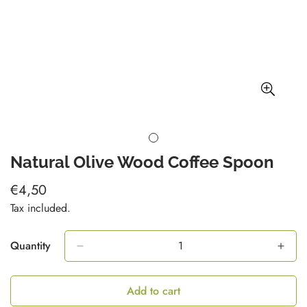
Natural Olive Wood Coffee Spoon
€4,50
Regular
price
Tax included.
Quantity
Add to cart