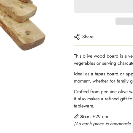
Share
This olive wood board is a ver
vegetables or serving charcute
Ideal as a tapas board or app
moment, whether for family ga
Crafted from genuine olive wo
it also makes a refined gift 
tableware.
📏 Size:
±29 cm
(As each piece is handmade, g