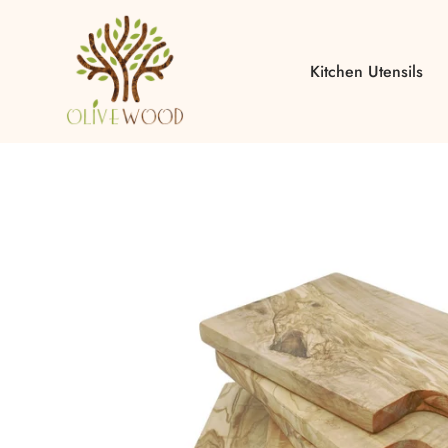
Kitchen Utensils