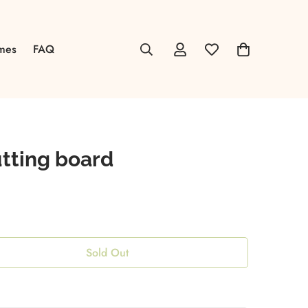
mes
FAQ
tting board
Sold Out