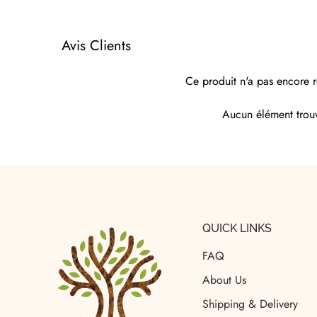
Avis Clients
Ce produit n'a pas encore r
Aucun élément trou
QUICK LINKS
FAQ
About Us
Shipping & Delivery