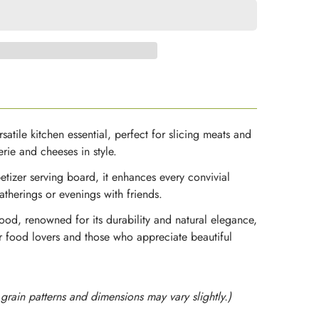
satile kitchen essential, perfect for slicing meats and
rie and cheeses in style.
etizer serving board, it enhances every convivial
therings or evenings with friends.
od, renowned for its durability and natural elegance,
for food lovers and those who appreciate beautiful
rain patterns and dimensions may vary slightly.)