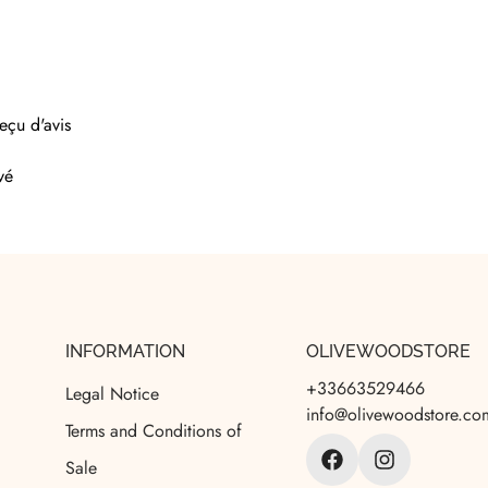
eçu d'avis
vé
INFORMATION
OLIVEWOODSTORE
+33663529466
Legal Notice
info@olivewoodstore.co
Terms and Conditions of
Sale