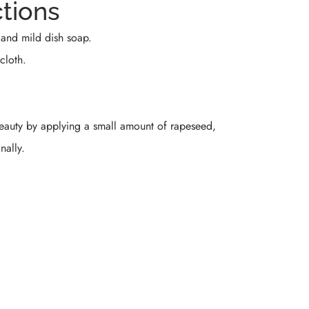
ctions
and mild dish soap.
cloth.
beauty by applying a small amount of rapeseed,
nally.