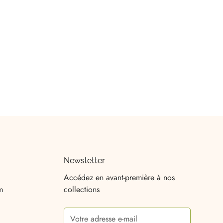
Newsletter
Accédez en avant-première à nos
m
collections