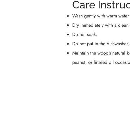
Care Instru
Wash gently with warm water 
Dry immediately with a clean 
Do not soak.
Do not put in the dishwasher.
Maintain the wood’s natural 
peanut, or linseed oil occasio