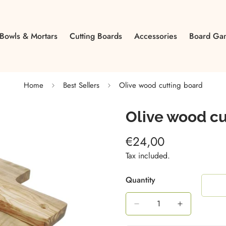
Bowls & Mortars
Cutting Boards
Accessories
Board Ga
Home
Best Sellers
Olive wood cutting board
Olive wood cu
€24,00
Regular
price
Tax included.
Quantity