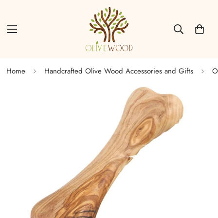
Home
Handcrafted Olive Wood Accessories and Gifts
O