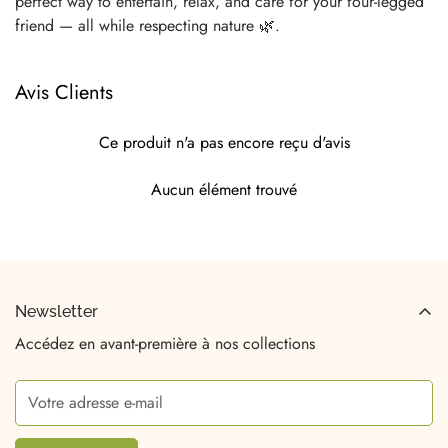
perfect way to entertain, relax, and care for your four-legged
friend — all while respecting nature 🌿.
Avis Clients
Ce produit n'a pas encore reçu d'avis
Aucun élément trouvé
Newsletter
Accédez en avant-première à nos collections