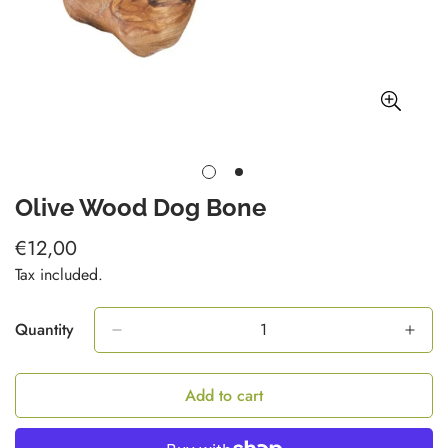
Olive Wood Dog Bone
€12,00
Regular
price
Tax included.
Quantity
Add to cart