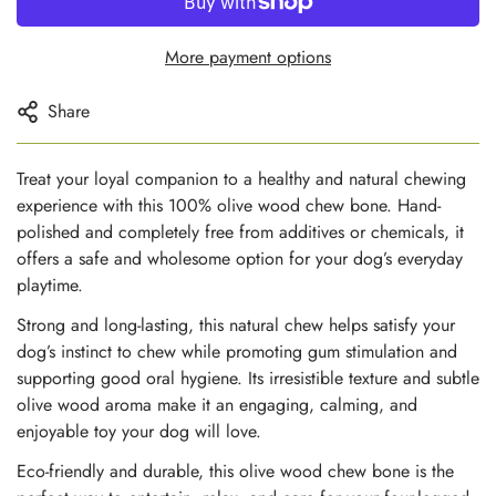
More payment options
Share
Treat your loyal companion to a healthy and natural chewing
experience with this 100% olive wood chew bone. Hand-
polished and completely free from additives or chemicals, it
offers a safe and wholesome option for your dog’s everyday
playtime.
Strong and long-lasting, this natural chew helps satisfy your
dog’s instinct to chew while promoting gum stimulation and
supporting good oral hygiene. Its irresistible texture and subtle
olive wood aroma make it an engaging, calming, and
enjoyable toy your dog will love.
Eco-friendly and durable, this olive wood chew bone is the