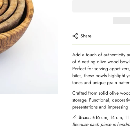
Share
Add a touch of authenticity an
of 6 nesting olive wood bowl
Perfect for serving appetizers
bites, these bowls highlight y
tones and unique grain patter
Crafted from solid olive wood
storage. Functional, decorativ
presentations and impressing 
📏
Sizes:
±16 cm, 14 cm, 11
Because each piece is handma