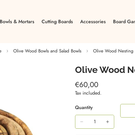
Bowls & Mortars
Cutting Boards
Accessories
Board Ga
e
Olive Wood Bowls and Salad Bowls
Olive Wood Nesting 
Olive Wood N
€60,00
Regular
price
Tax included.
Quantity