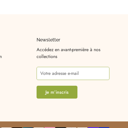
Newsletter
Accédez en avant-première à nos
m
collections
Je m’inscris