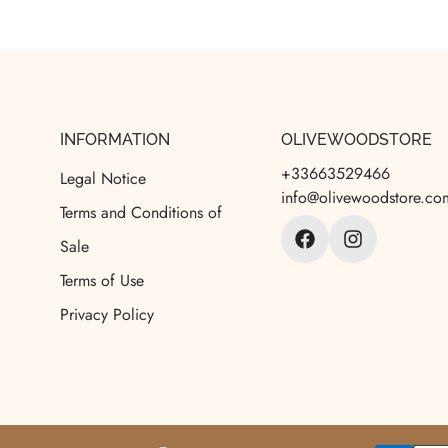
INFORMATION
OLIVEWOODSTORE
+33663529466
Legal Notice
info@olivewoodstore.co
Terms and Conditions of
Sale
Terms of Use
Privacy Policy