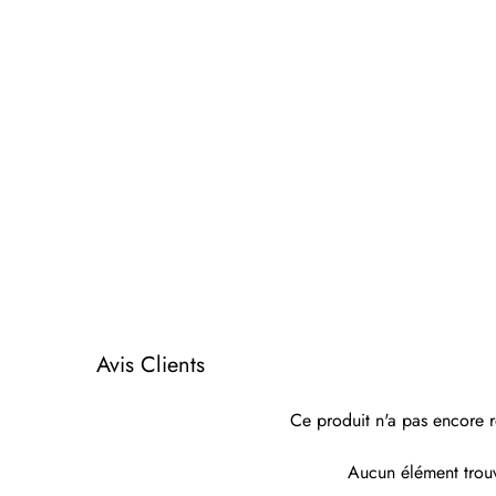
Avis Clients
Ce produit n'a pas encore r
Aucun élément trou