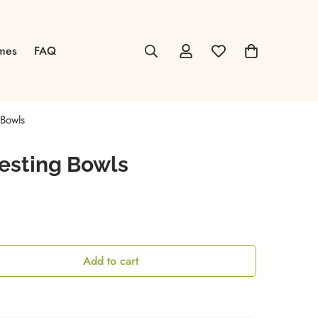
mes
FAQ
Bowls
esting Bowls
Add to cart