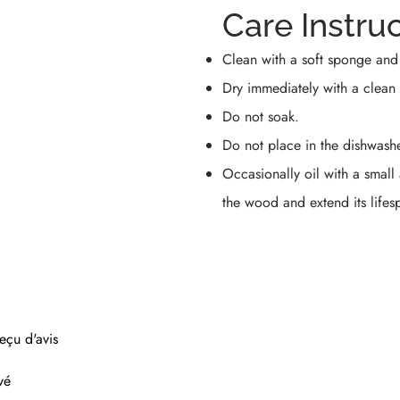
Care Instru
Clean with a soft sponge and
Dry immediately with a clean 
Do not soak.
Do not place in the dishwashe
Occasionally oil with a small
the wood and extend its lifes
eçu d'avis
vé