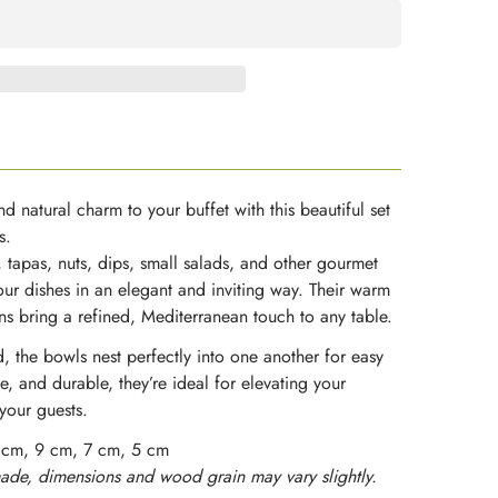
d natural charm to your buffet with this beautiful set
s.
, tapas, nuts, dips, small salads, and other gourmet
our dishes in an elegant and inviting way. Their warm
ns bring a refined, Mediterranean touch to any table.
, the bowls nest perfectly into one another for easy
e, and durable, they’re ideal for elevating your
your guests.
 cm, 9 cm, 7 cm, 5 cm
de, dimensions and wood grain may vary slightly.