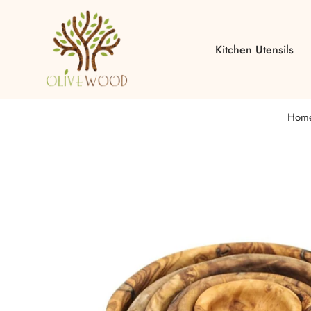
Kitchen Utensils
Hom