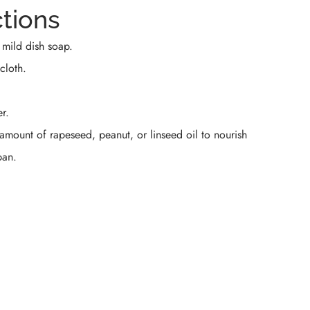
ctions
 mild dish soap.
cloth.
r.
 amount of rapeseed, peanut, or linseed oil to nourish
pan.