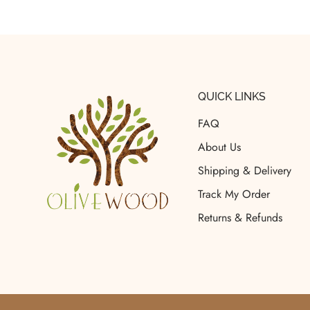
QUICK LINKS
FAQ
About Us
Shipping & Delivery
Track My Order
Returns & Refunds