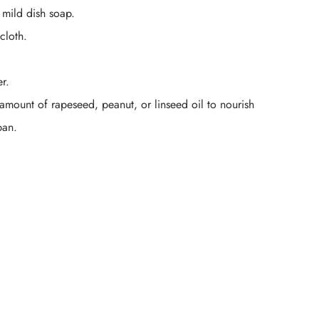
 mild dish soap.
cloth.
r.
 amount of rapeseed, peanut, or linseed oil to nourish
pan.