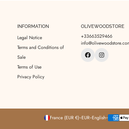
INFORMATION
OLIVEWOODSTORE
+33663529466
Legal Notice
info@olivewoodstore.co
Terms and Conditions of
Sale
Terms of Use
Privacy Policy
France (EUR €)
EUR
English