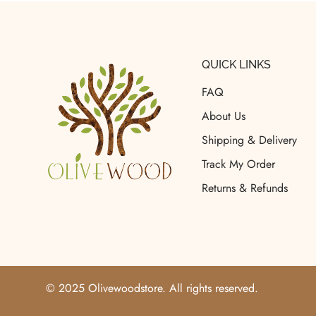
QUICK LINKS
FAQ
About Us
Shipping & Delivery
Track My Order
Returns & Refunds
© 2025 Olivewoodstore. All rights reserved.