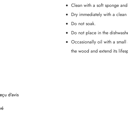
Clean with a soft sponge and
Dry immediately with a clean 
Do not soak.
Do not place in the dishwashe
Occasionally oil with a small
the wood and extend its lifes
eçu d'avis
vé