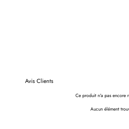
Avis Clients
Ce produit n'a pas encore r
Aucun élément trou