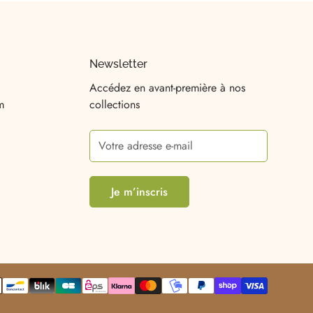
Newsletter
Accédez en avant-première à nos
m
collections
Je m’inscris