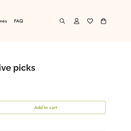
mes
FAQ
ive picks
Add to cart