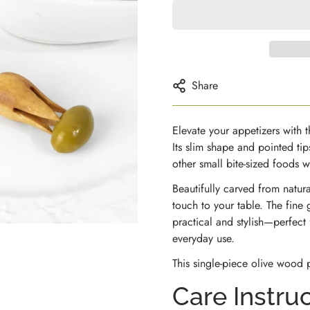
Share
Elevate your appetizers with 
Its slim shape and pointed tip
other small bite-sized foods 
Beautifully carved from natur
touch to your table. The fine 
practical and stylish—perfect
everyday use.
This single-piece olive wood p
Care Instru