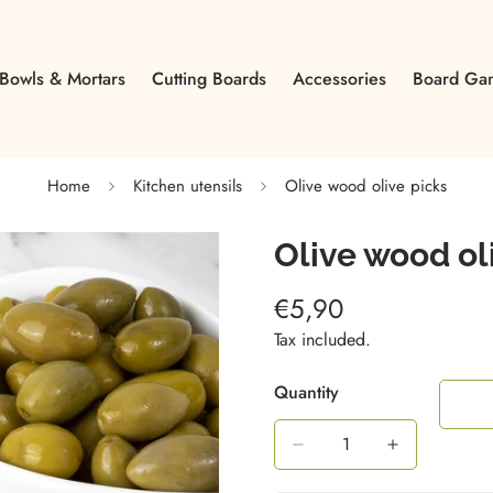
Bowls & Mortars
Cutting Boards
Accessories
Board Ga
Home
Kitchen utensils
Olive wood olive picks
Olive wood ol
€5,90
Regular
price
Tax included.
Quantity