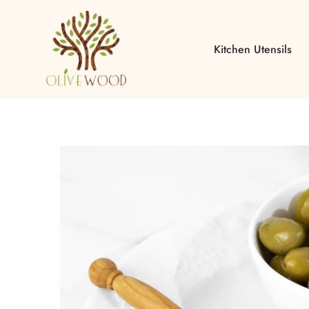
Kitchen Utensils