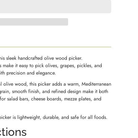
this sleek handcrafted olive wood picker.
s make it easy to pick olives, grapes, pickles, and
with precision and elegance.
al olive wood, this picker adds a warm, Mediterranean
grain, smooth finish, and refined design make it both
 for salad bars, cheese boards, mezze plates, and
icker is lightweight, durable, and safe for all foods.
ctions