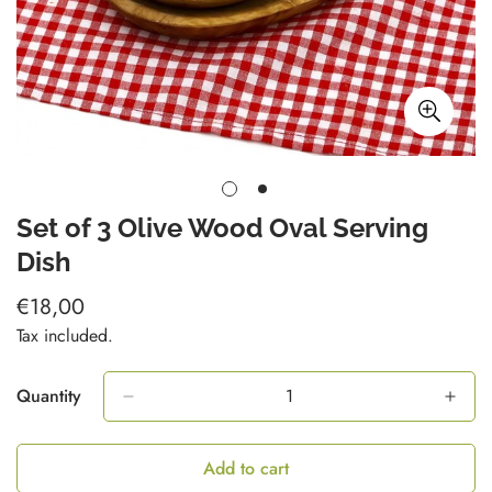
Set of 3 Olive Wood Oval Serving
Dish
€18,00
Regular
price
Tax included.
Quantity
Add to cart