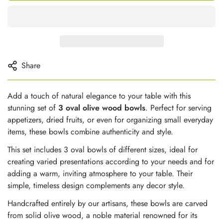
Share
Add a touch of natural elegance to your table with this
stunning set of
3 oval olive wood bowls
. Perfect for serving
appetizers, dried fruits, or even for organizing small everyday
items, these bowls combine authenticity and style.
This set includes 3 oval bowls of different sizes, ideal for
creating varied presentations according to your needs and for
adding a warm, inviting atmosphere to your table. Their
simple, timeless design complements any decor style.
Handcrafted entirely by our artisans, these bowls are carved
from solid olive wood, a noble material renowned for its