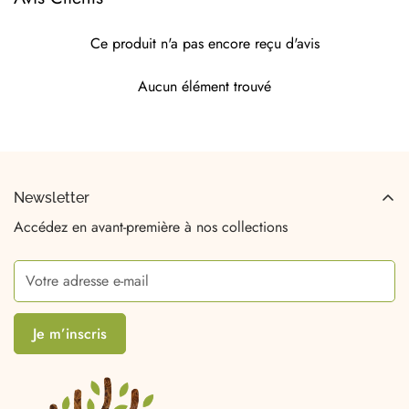
Ce produit n'a pas encore reçu d'avis
Aucun élément trouvé
Newsletter
Accédez en avant-première à nos collections
Je m’inscris