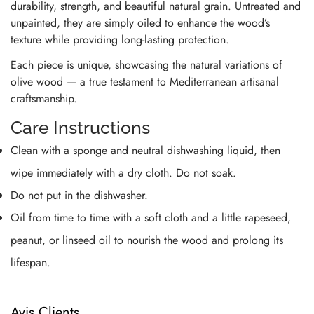
durability, strength, and beautiful natural grain. Untreated and
unpainted, they are simply oiled to enhance the wood’s
texture while providing long-lasting protection.
Each piece is unique, showcasing the natural variations of
olive wood — a true testament to Mediterranean artisanal
craftsmanship.
Care Instructions
Clean with a sponge and neutral dishwashing liquid, then
wipe immediately with a dry cloth. Do not soak.
Do not put in the dishwasher.
Oil from time to time with a soft cloth and a little rapeseed,
peanut, or linseed oil to nourish the wood and prolong its
lifespan.
Avis Clients