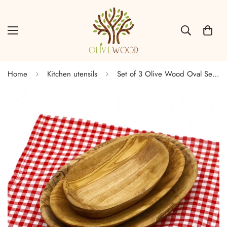
Home
Kitchen utensils
Set of 3 Olive Wood Oval Serving Dish