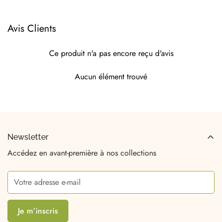
Avis Clients
Ce produit n'a pas encore reçu d'avis
Aucun élément trouvé
Newsletter
Accédez en avant-première à nos collections
Je m’inscris