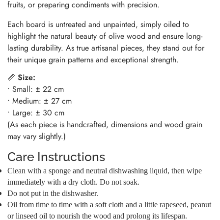
fruits, or preparing condiments with precision.
Each board is untreated and unpainted, simply oiled to
highlight the natural beauty of olive wood and ensure long-
lasting durability. As true artisanal pieces, they stand out for
their unique grain patterns and exceptional strength.
📏
Size:
• Small: ± 22 cm
• Medium: ± 27 cm
• Large: ± 30 cm
(As each piece is handcrafted, dimensions and wood grain
may vary slightly.)
Care Instructions
Clean with a sponge and neutral dishwashing liquid, then wipe
immediately with a dry cloth. Do not soak.
Do not put in the dishwasher.
Oil from time to time with a soft cloth and a little rapeseed, peanut
or linseed oil to nourish the wood and prolong its lifespan.