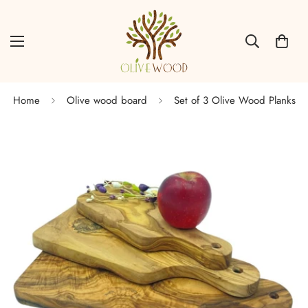
Home
Olive wood board
Set of 3 Olive Wood Planks