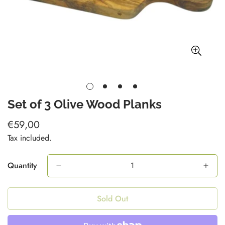
Set of 3 Olive Wood Planks
€59,00
Regular
price
Tax included.
Quantity
Sold Out