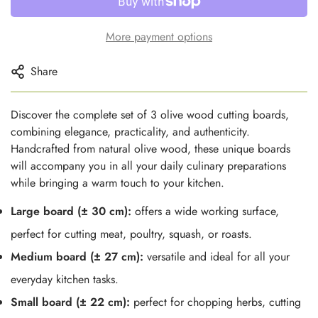
More payment options
Share
Discover the complete set of 3 olive wood cutting boards,
combining elegance, practicality, and authenticity.
Handcrafted from natural olive wood, these unique boards
will accompany you in all your daily culinary preparations
while bringing a warm touch to your kitchen.
Large board (± 30 cm):
offers a wide working surface,
perfect for cutting meat, poultry, squash, or roasts.
Medium board (± 27 cm):
versatile and ideal for all your
everyday kitchen tasks.
Small board (± 22 cm):
perfect for chopping herbs, cutting